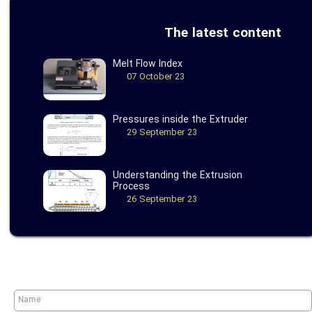
The latest content
Melt Flow Index
07 October 23
Pressures inside the Extruder
29 September 23
Understanding the Extrusion
Process
26 September 23
★
★