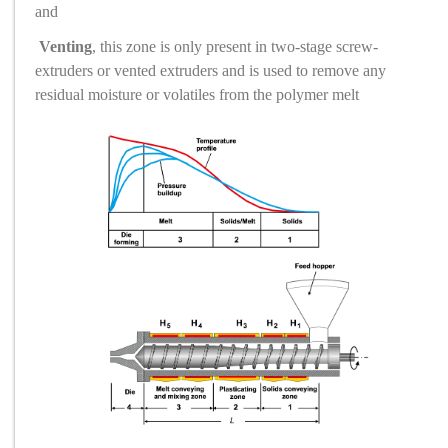
and
Venting
, this zone is only present in two-stage screw
-
extruders or vented extruders and is used to remove any
residual moisture or volatiles from the polymer melt