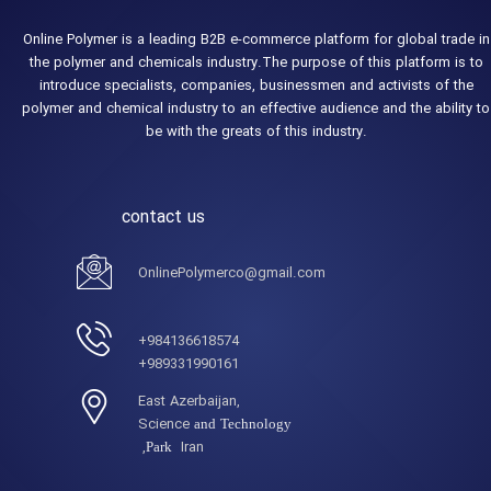
Online Polymer is a leading B2B e-commerce platform for global trade in
the polymer and chemicals industry.The purpose of this platform is to
introduce specialists, companies, businessmen and activists of the
polymer and chemical industry to an effective audience and the ability to
be with the greats of this industry.
contact us
OnlinePolymerco@gmail.com
984136618574+
989331990161+
,East Azerbaijan
Science
and Technology
Iran,
Park