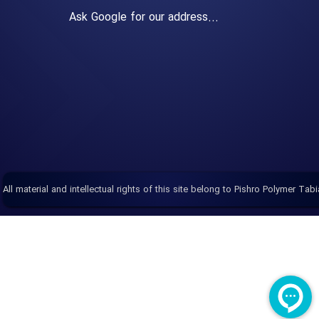
Ask Google for our address...
All material and intellectual rights of this site belong to Pishro Polymer Tabi