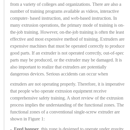
from a variety of colleges and organizations. There are also a
number of training programs available as videos, interactive
computer- based instruction, and web-based instruction. In
many extrusion operations, the primary mode of training is on-
the-job training. However, on-the-job training is often the least
effective and most expensive method of training. Extruders are
expensive machines that must be operated correctly to produce
good parts. If an extruder is not operated correctly, out-of-spec
parts may be produced, or the extruder may be damaged. It is
also important to realize that extruders are potentially
dangerous devices. Serious accidents can occur when
extruders are not operating properly. Therefore, it is imperative
that people who operate extrusion equipment receive
comprehensive safety training. A short review of the extrusion
process implies the understanding of the functional zones. The
functional zones of a conventional single-screw extruder are
shown in Figure 1:
-
Feed hopper
, this zone is designed to operate under gravity