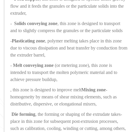
flow and it feeds the granules or the particulate solids into the
extruder,
-
Solids conveying zone
, this zone is designed to transport
and to slightly compress the granules or the particulate solids
-
Plasticating zone
, polymer melting takes place in this zone
due to viscous dissipation and heat transfer by conduction from
the extruder barrel,
-
Melt conveying zone
(or metering zone), this zone is
intended to transport the molten polymeric material and to
achieve pressure buildup,
, this zone is designed to improve melt
Mixing zone
-
homogeneity by means of shear mixing elements, such as
distributive, dispersive, or elongational mixers,
Die forming
, the forming or shaping of the extrudate takes
-
place in this zone for subsequent post-extrusion processes,
such as calibration, cooling, winding or cutting, among others,