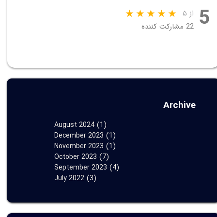
5
از ۵
22 مشارکت کننده
Archive
August 2024
(1)
December 2023
(1)
November 2023
(1)
October 2023
(7)
September 2023
(4)
July 2022
(3)