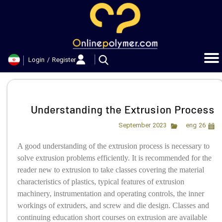
حساب کاربری من
تغییر گذر واژه
Login
/
Register
سفارشات
خروج از حساب کاربری
Understanding the Extrusion Process
eng
26 September 2023
A good understanding of the extrusion process is necessary to
solve extrusion problems efficiently. It is recommended for the
reader new to extrusion to take classes covering the material
characteristics of plastics, typical features of extrusion
machinery, instrumentation and operating controls, the inner
workings of extruders, and screw and die design. Classes and
continuing education short courses on extrusion are available