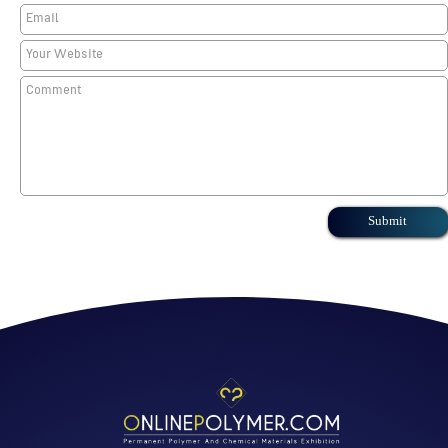
Submit