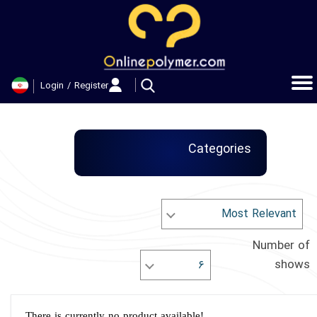
حساب کاربری من
تغییر گذر واژه
Login
/
Register
سفارشات
خروج از حساب کاربری
Categories
Most Relevant
Number of
shows
۶