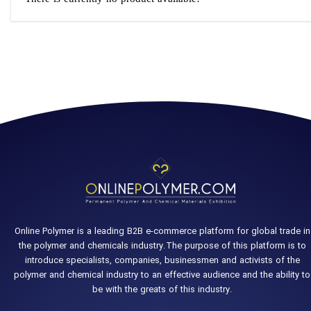
Online Polymer is a leading B2B e-commerce platform for global trade in
the polymer and chemicals industry.The purpose of this platform is to
introduce specialists, companies, businessmen and activists of the
polymer and chemical industry to an effective audience and the ability to
be with the greats of this industry.