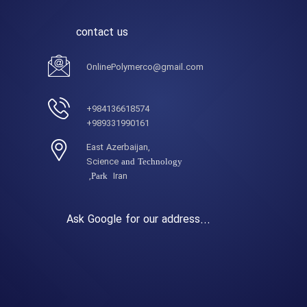
contact us
OnlinePolymerco@gmail.com
984136618574+
989331990161+
,East Azerbaijan
Science
and Technology
Iran,
Park
Ask Google for our address...