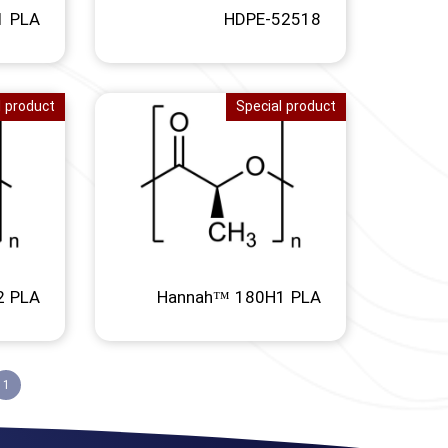
1 PLA
HDPE-52518
l product
Special product
2 PLA
Hannah™ 180H1 PLA
1