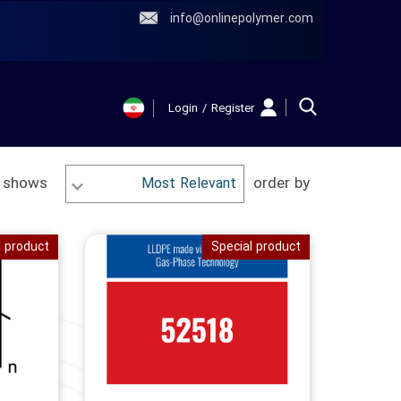
info@onlinepolymer.com
Login
/
Register
حساب کاربری
من
 shows
order by
Most Relevant
تغییر گذر واژه
سفارشات
l product
Special product
خروج از حساب
کاربری