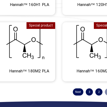
Hannah™ 160H1 PLA
Hannah™ 120H
Special product
Specia
Hannah™ 180M2 PLA
Hannah™ 160M
Next
3
2