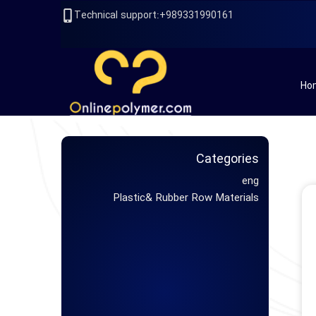
989331990161+:Technical support
Ho
Categories
eng
Plastic& Rubber Row Materials