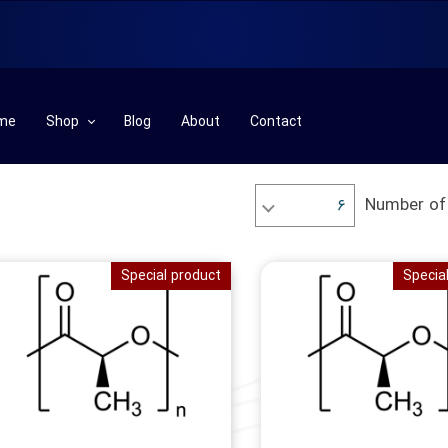
me
Shop
Blog
About
Contact
Plastic& Rubber Machinery
Number of
۶
Plastic& Rubber Row Materials
Part
Special product
Specia
Chemical Row Materials
Laboratory
Technical Services
Additives