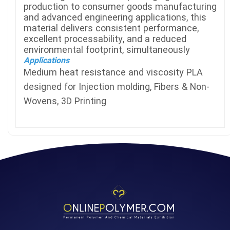
production to consumer goods manufacturing
and advanced engineering applications, this
material delivers consistent performance,
excellent processability, and a reduced
environmental footprint, simultaneously
Applications
Medium heat resistance and viscosity PLA
designed for Injection molding, Fibers & Non-
Wovens, 3D Printing