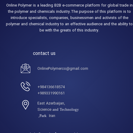
Online Polymer is a leading B2B e-commerce platform for global trade in
the polymer and chemicals industry.The purpose of this platform is to
introduce specialists, companies, businessmen and activists of the
polymer and chemical industry to an effective audience and the ability to
be with the greats of this industry.
contact us
OnlinePolymerco@gmail.com
984136618574+
989331990161+
,East Azerbaijan
Science
and Technology
Iran,
Park