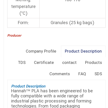
:Melting
160-170
temperature
(°C)
:Form
Granules (25 kg bags)
Producer
Company Profile
Product Description
TDS
Certificate
contact
Products
Comments
FAQ
SDS
Product Description
Hannah™ PLA has been engineered to be
fully compatible with a wide range of
industrial plastic processing and forming
technologies. From food packaging