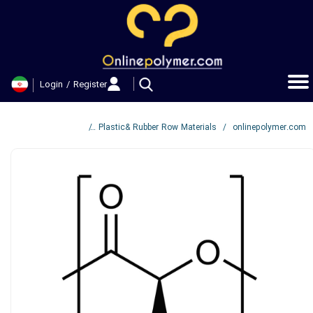
حساب کاربری من
تغییر گذر واژه
Login
/
Register
سفارشات
خروج از حساب کاربری
Hannah™ 160M2 PLA
Plastic& Rubber Row Materials
onlinepolymer.com