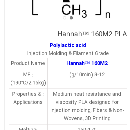
Hannah™ 160M2 PLA
Polylactic acid
Injection Molding & Filament Grade
Product Name
Hannah™ 160M2
:MFI
8-12 (g/10min)
(190°C/2.16kg)
: Properties &
Medium heat resistance and
Applications
viscosity PLA designed for
Injection molding, Fibers & Non-
Wovens, 3D Printing