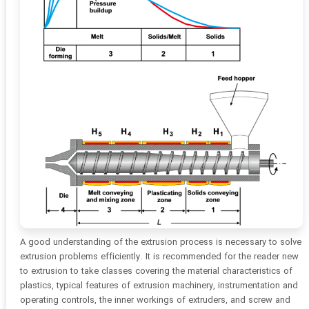
A good understanding of the extrusion process is necessary to solve
extrusion problems efficiently. It is recommended for the reader new
to extrusion to take classes covering the material characteristics of
plastics, typical features of extrusion machinery, instrumentation and
operating controls, the inner workings of extruders, and screw and