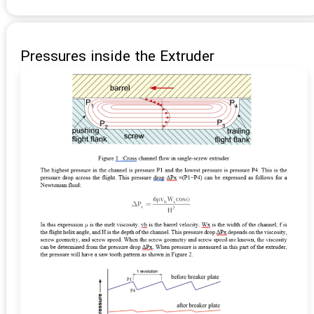
Pressures inside the Extruder