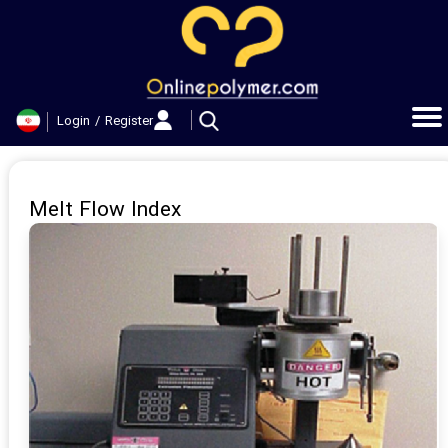
حساب کاربری من
تغییر گذر واژه
Login
/
Register
سفارشات
خروج از حساب کاربری
Melt Flow Index