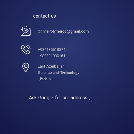
contact us
OnlinePolymerco@gmail.com
984136618574+
989331990161+
,East Azerbaijan
Science
and Technology
Iran,
Park
Ask Google for our address...