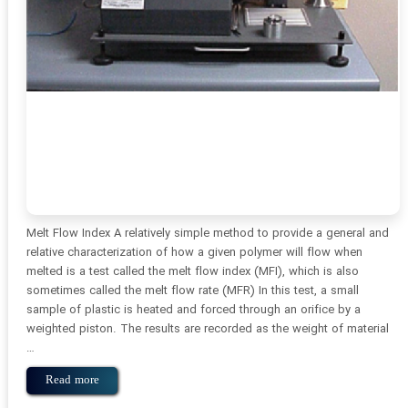
Melt Flow Index A relatively simple method to provide a general and
relative characterization of how a given polymer will flow when
melted is a test called the melt flow index (MFI), which is also
sometimes called the melt flow rate (MFR) In this test, a small
sample of plastic is heated and forced through an orifice by a
weighted piston. The results are recorded as the weight of material
…
Read more