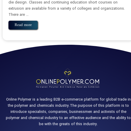
die design. Classes and continuing education short courses on
extrusion are available from a variety of colleges and organizations.
There are …
Read more
Online Polymer is a leading B2B e-commerce platform for global trade in
the polymer and chemicals industry.The purpose of this platform is to
introduce specialists, companies, businessmen and activists of the
polymer and chemical industry to an effective audience and the ability to
be with the greats of this industry.