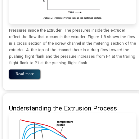
Pressures inside the Extruder The pressures inside the extruder
reflect the flow that occurs in the extruder. Figure 1.8 shows the flow
in a cross section of the screw channel in the metering section of the
extruder. At the top of the channel there is a drag flow toward the
pushing flight flank and the pressure increases from P4 at the trailing
flight flank to P1 at the pushing flight flank. …
Read more
Understanding the Extrusion Process