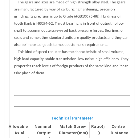
The gears and axes are made of high strength alloy steel. The gears
are manufactured by way of carburizing hardening,. precision
grinding. Its precision is up to Grade 6(GB10095-88). Hardness of
tooth flank is HRC54-62. Thrust bearing is in front of output hollow
shaft to accommodate screw-rod back pressure forces. Bearings, oil
seals and some other standard units are quality products and they can
also be imported goods to meet customers' requirements.
This kind of speed reducer has the characteristic of small volume,
high load capacity, stable transmission, low noise, high.efficiency. They
properties reach levels of foreign products of the same kind and it can
take place of them.
Technical Parameter
Allowable
Nominal
Match Screw
Ratio(i
Centre
Axial
Output
Diameter(mm)
)
Distance