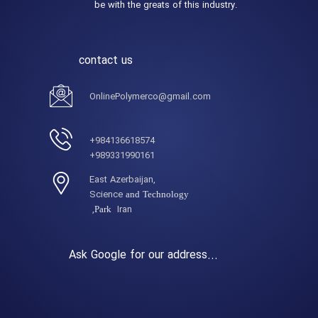
be with the greats of this industry.
contact us
OnlinePolymerco@gmail.com
984136618574+
989331990161+
,East Azerbaijan
Science
and Technology
Iran,
Park
Ask Google for our address...