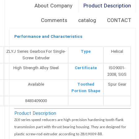
About Company
Product Description
Comments
catalog
CONTACT
Performance and Characteristics
NO
ZLYJ Series Gearbox For Single-
Type
Helical
Screw Extruder
High Strength Alloy Steel
Certificate
ISO9001-
2008, SGS
Available
Toothed
Spur Gear
Portion Shape
8483409000
Product Description
ZLYJ series speed reducers are high precision hardening tooth flank
transmission part with thrust bearing housing. They are designed for
plastic screw-rod extruder according to ZBJ19009-88.