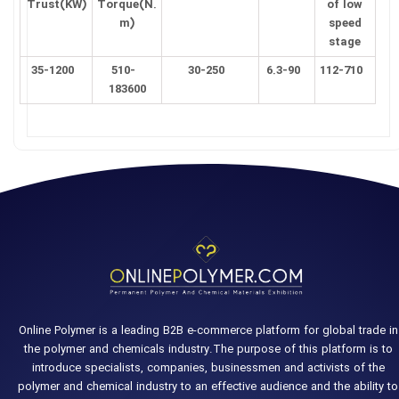
Trust(KW)
Torque(N.
of low
m)
speed
stage
35-1200
510-
30-250
6.3-90
112-710
183600
Online Polymer is a leading B2B e-commerce platform for global trade in
the polymer and chemicals industry.The purpose of this platform is to
introduce specialists, companies, businessmen and activists of the
polymer and chemical industry to an effective audience and the ability to