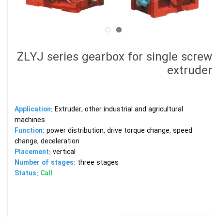
ZLYJ series gearbox for single screw
extruder
Application:
Extruder, other industrial and agricultural
machines
Function:
power distribution, drive torque change, speed
change, deceleration
Placement:
vertical
Number of stages:
three stages
Status:
Call