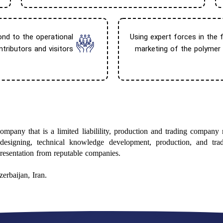
ond to the operational
Using expert forces in the fi
tributors and visitors
marketing of the polymer
mpany that is a limited liabilility, production and trading company
 designing, technical knowledge development, production, and trad
presentation from reputable companies.
erbaijan, Iran.