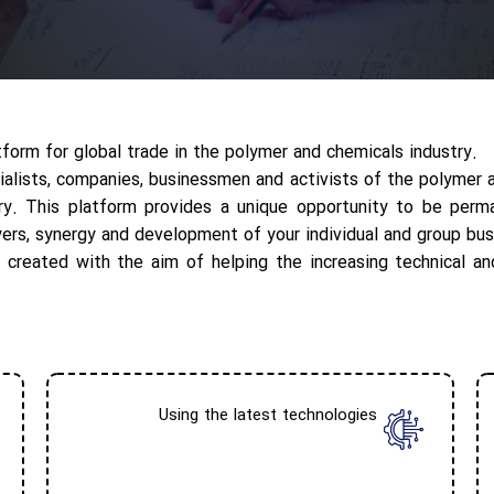
orm for global trade in the polymer and chemicals industry.
ialists, companies, businessmen and activists of the polymer 
try. This platform provides a unique opportunity to be perm
yers, synergy and development of your individual and group bus
 created with the aim of helping the increasing technical an
Using the latest technologies