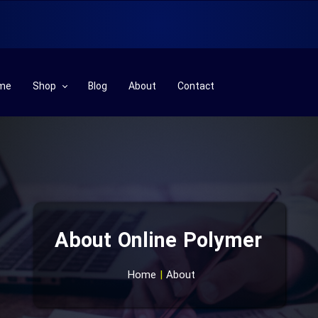
me
Shop
Blog
About
Contact
Plastic& Rubber Machinery
Plastic& Rubber Row Materials
Part
Chemical Row Materials
About Online Polymer
Laboratory
Technical Services
Home
|
About
Additives