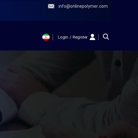
info@onlinepolymer.com
Login
/
Register
حساب کاربری
من
تغییر گذر واژه
سفارشات
خروج از حساب
کاربری