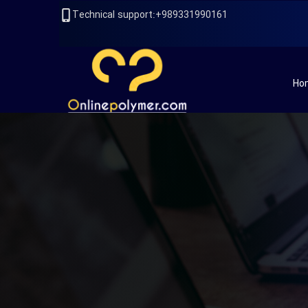
989331990161+:Technical support
Ho