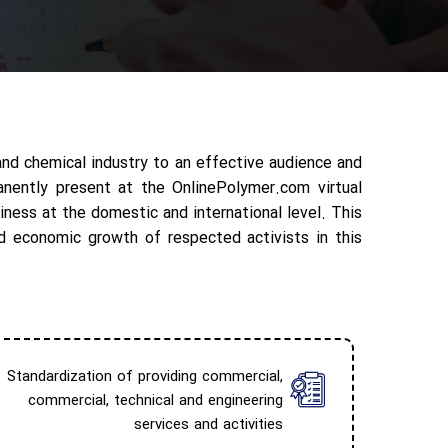
and chemical industry to an effective audience and
anently present at the OnlinePolymer.com virtual
iness at the domestic and international level. This
d economic growth of respected activists in this
Standardization of providing commercial,
commercial, technical and engineering
services and activities