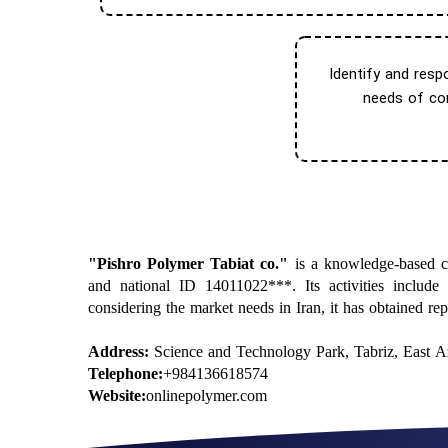
Identify and resp
needs of con
​"Pishro Polymer Tabiat co."
is a knowledge-based co
and national ID 14011022***. Its activities include
considering the market needs in Iran, it has obtained re
Address:
Science and Technology Park, Tabriz, East Az
Telephone:
+984136618574
Website:
onlinepolymer.com