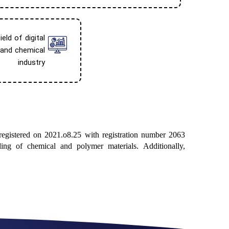
eld of digital
 and chemical
industry
 registered on 2021.o8.25 with registration number 2063
ing of chemical and polymer materials. Additionally,