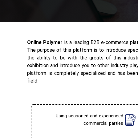
Online Polymer
is a leading B2B e-commerce platf
The purpose of this platform is to introduce spec
the ability to be with the greats of this indus
exhibition and introduce you to other industry pla
platform is completely specialized and has been
field.
Using seasoned and experienced
commercial parties